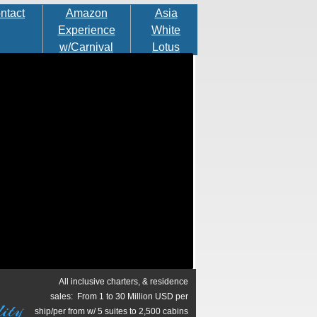
ntact
Amazon
Asia
Experience
White
w/Carnival
Lotus
in Rio
Cruise
All inclusive charters, & residence
sales: From 1 to 30 Million USD per
ity
ship/per from w/ 5 suites to 2,500 cabins