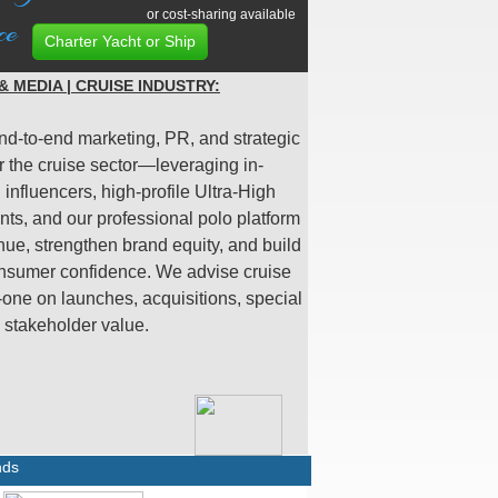
or cost-sharing available
ce
Charter Yacht or Ship
 MEDIA | CRUISE INDUSTRY:
nd-to-end marketing, PR, and strategic
r the cruise sector—leveraging in-
influencers, high-profile Ultra-High
nts, and our professional polo platform
nue, strengthen brand equity, and build
nsumer confidence. We advise cruise
-one on launches, acquisitions, special
d stakeholder value.
nds