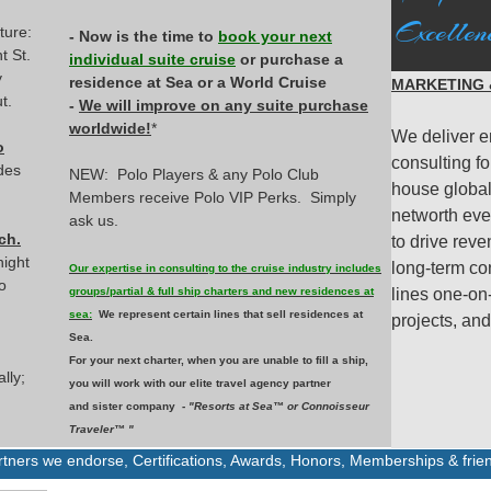
Excellen
ture:
- Now is the time to
book your next
t St.
individual suite cruise
or purchase a
y
residence at Sea or a World Cruise
MARKETING &
t.
-
We will improve on any suite purchase
worldwide!
*
We deliver e
o
consulting fo
des
NEW: Polo Players & any Polo Club
house global 
Members receive Polo VIP Perks. Simply
networth eve
ask us.
ch.
to drive reve
night
long-term co
Our expertise in consulting to the cruise industry includes
o
groups/partial & full ship charters and new residences at
lines one-on
sea:
We represent certain lines that sell residences at
projects, an
Sea.
For your next charter, when you are unable to fill a ship,
lly;
you will work with our elite travel agency partner
and sister company -
"Resorts at Sea™ or Connoisseur
Traveler™ "
artners we endorse,
Certifications, Awards, Honors, Memberships & frie