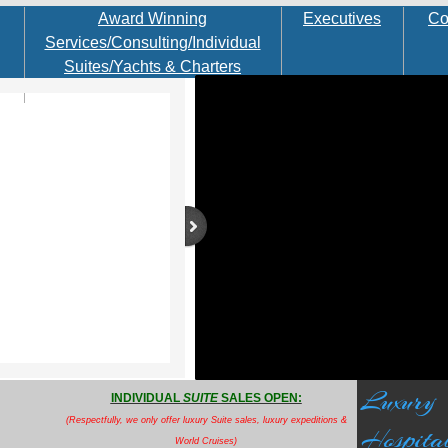
Award Winning
Executives
Co
Services/Consulting/Individual
Suites/Yachts & Charters
Luxury
INDIVIDUAL
SUITE
SALES OPEN:
(Respectfully, we only offer luxury Suite sales,
luxury expeditions &
Hospital
World Cruises
)