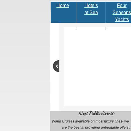
Home
Hotels
Four
at Sea
Seasons
Yachts
Next Public Events:
World Cruises available on most luxury lines- we
.
are the best at providing unbeatable offers