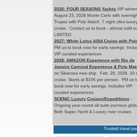
2026: FOUR SEASONS Yachts
VIP adven
August 23, 2026 Monte Carlo with overnigh
Tropez with Polo Match. 7 night ultra luxur
cruise. Contact us to book - almost sold ou
LIMITED
2027: White Lotus ASIA Cruise with Pol
PM us to book now for early savings. Inclu
VIP curated experiences
2028: AMAZON Experience with Rio de
Janeiro Carnival Experience & Polo Mat
on Silversea new ship. Feb. 28, 2028. 20 
cruise. Starts at $15K per person. PM us t
book now for early savings. Includes VIP
curated experiences
SCENIC Luxury Cruises/Expeditions
-
Ongoing year-round all suite journeys globa
Both Super-Yacht & Luxury river cruises
Trusted travel p